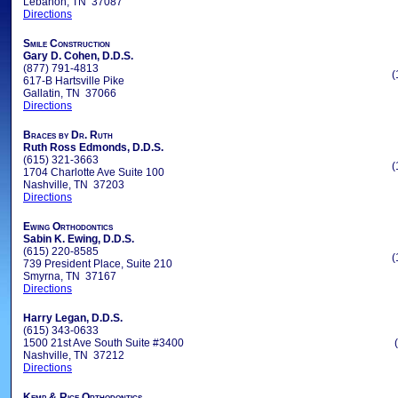
Lebanon, TN 37087
Directions
Smile Construction
Gary D. Cohen, D.D.S.
(877) 791-4813
(
617-B Hartsville Pike
Gallatin, TN 37066
Directions
Braces by Dr. Ruth
Ruth Ross Edmonds, D.D.S.
(615) 321-3663
(
1704 Charlotte Ave Suite 100
Nashville, TN 37203
Directions
Ewing Orthodontics
Sabin K. Ewing, D.D.S.
(615) 220-8585
(
739 President Place, Suite 210
Smyrna, TN 37167
Directions
Harry Legan, D.D.S.
(615) 343-0633
1500 21st Ave South Suite #3400
Nashville, TN 37212
Directions
Kemp & Rice Orthodontics