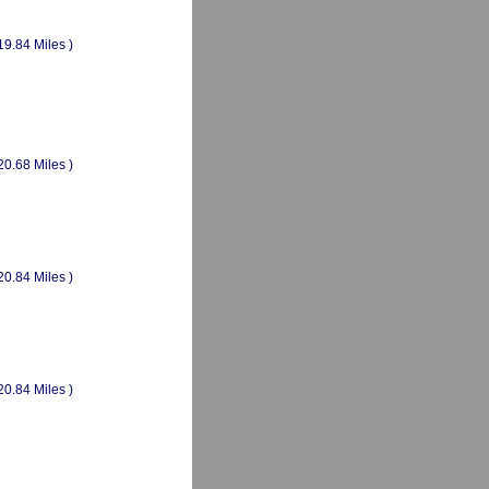
19.84 Miles )
20.68 Miles )
20.84 Miles )
20.84 Miles )