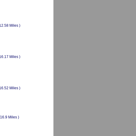
12.58 Miles )
16.17 Miles )
16.52 Miles )
(16.9 Miles )