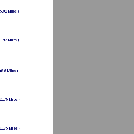
(5.02 Miles )
(7.93 Miles )
(8.6 Miles )
11.75 Miles )
11.75 Miles )