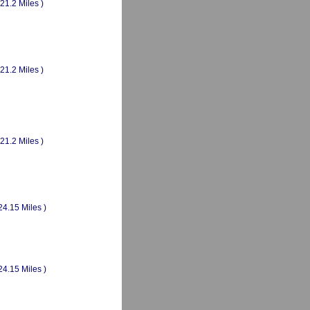
(21.2 Miles )
(21.2 Miles )
(21.2 Miles )
24.15 Miles )
24.15 Miles )