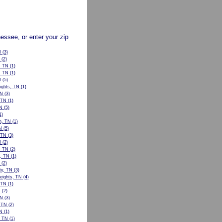
nessee, or enter your zip
N
(3)
(2)
, TN
(1)
, TN
(1)
N
(5)
ights, TN
(1)
TN
(3)
 TN
(1)
N
(5)
1)
n, TN
(1)
N
(5)
, TN
(3)
N
(2)
, TN
(2)
l, TN
(1)
(2)
ty, TN
(3)
eights, TN
(4)
 TN
(1)
N
(2)
TN
(3)
, TN
(2)
N
(1)
, TN
(1)