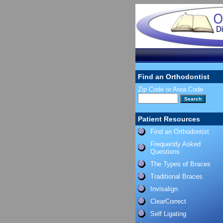
Find an Orthodontist
Zip Code or Area Code
Patient Resources
Find an Orthodontist
Frequently Asked
Questions
The Types of Braces
Traditional Braces
Invisalign
ClearCorrect
Self Ligating