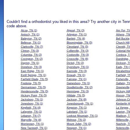
Couldn't find a orthodontist you liked in this area? Try another city in Ten
code above.
Alcoa, TN
(1)
Algood, TN
(3)
Am Qui, T
Antioch, TN
(1)
Arlington, TN
(1)
Athens, TN
Baileyton, TN
(2)
Bartlett, TN
(4)
Bell Buckle
Bellevue, TN
(1)
Bloomingdale, TN
(5)
Church Hill
Clarksville, TN
(7)
Cleveland, TN
(5)
Cleveld, T
Clinton, TN
(3)
Collierville, TN
(3)
Colonial He
Columbia, TN
(2)
Cookeville, TN
(3)
Cordova, 
Covington, TN
(2)
Crossville, TN
(6)
Dandridge,
Dayton, TN
(1)
Dickel, TN
(2)
Dickson, T
Donelson, TN
(3)
Dyersburg, TN
(1)
Eads, TN
(
East Ridge, TN
(1)
Eastside, TN
(3)
Elizabethto
Estill Springs, TN
(1)
Etowah, TN
(1)
Fairfield, T
Fairfield Glade, TN
(5)
Fairview, TN
(1)
Fisherville
Fredonia, TN
(5)
Gainesboro, TN
(1)
Gallatin, T
Germantown, TN
(5)
Goodlettsville, TN
(2)
Greeneville
Hendersonville, TN
(5)
Hermitage, TN
(3)
Hickory Hil
Hickory Point, TN
(5)
Hilldale, TN
(5)
Hixson, TN
Jacksboro, TN
(1)
Jackson, TN
(8)
Johnson Ci
Jonesboro, TN
(1)
Jonesborough, TN
(1)
Kimberlin H
Kingfield, TN
(4)
Kingston, TN
(1)
La Vergne,
Lafayette, TN
(1)
Lakeland, TN
(1)
Lawton, T
Lebanon, TN
(7)
Lookout Mountain, TN
(1)
Madison, 
Maryville, TN
(4)
Melrose, TN
(2)
Millersville
Morristown, TN
(1)
Mount Juliet, TN
(2)
Nashvle, T
New Tazewell, TN
(1)
Newport, TN
(1)
Nolensville