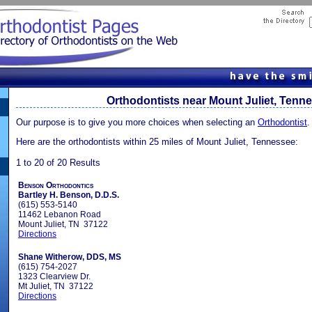
Orthodontists near Mount Juliet, Tenn
Our purpose is to give you more choices when selecting an
Orthodontist
.
Here are the orthodontists within 25 miles of Mount Juliet, Tennessee:
1 to 20 of 20 Results
Benson Orthodontics
Bartley H. Benson, D.D.S.
(615) 553-5140
11462 Lebanon Road
Mount Juliet, TN 37122
Directions
Shane Witherow, DDS, MS
(615) 754-2027
1323 Clearview Dr.
Mt Juliet, TN 37122
Directions