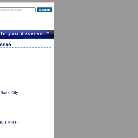
essee
Same City
(0.1 Miles )