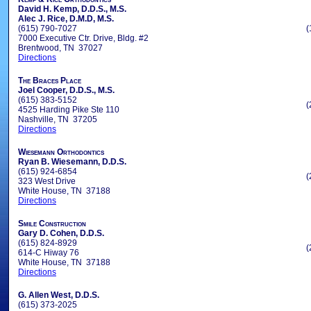
David H. Kemp, D.D.S., M.S.
Alec J. Rice, D.M.D, M.S.
(615) 790-7027
(
7000 Executive Ctr. Drive, Bldg. #2
Brentwood, TN 37027
Directions
The Braces Place
Joel Cooper, D.D.S., M.S.
(615) 383-5152
(
4525 Harding Pike Ste 110
Nashville, TN 37205
Directions
Wiesemann Orthodontics
Ryan B. Wiesemann, D.D.S.
(615) 924-6854
(
323 West Drive
White House, TN 37188
Directions
Smile Construction
Gary D. Cohen, D.D.S.
(615) 824-8929
(
614-C Hiway 76
White House, TN 37188
Directions
G. Allen West, D.D.S.
(615) 373-2025