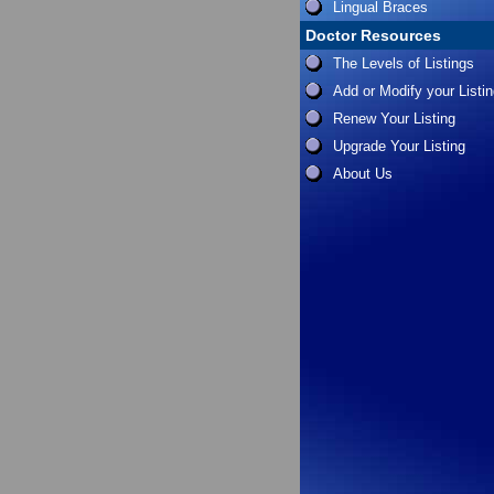
Lingual Braces
Doctor Resources
The Levels of Listings
Add or Modify your Listi
Renew Your Listing
Upgrade Your Listing
About Us