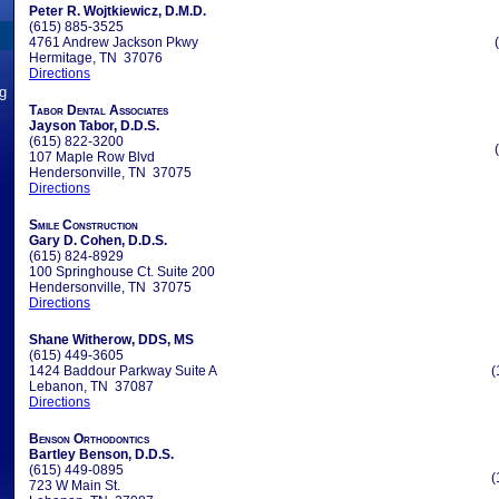
Peter R. Wojtkiewicz, D.M.D.
(615) 885-3525
4761 Andrew Jackson Pkwy
Hermitage, TN 37076
Directions
ng
Tabor Dental Associates
Jayson Tabor, D.D.S.
(615) 822-3200
107 Maple Row Blvd
Hendersonville, TN 37075
Directions
Smile Construction
Gary D. Cohen, D.D.S.
(615) 824-8929
100 Springhouse Ct. Suite 200
Hendersonville, TN 37075
Directions
Shane Witherow, DDS, MS
(615) 449-3605
1424 Baddour Parkway Suite A
(
Lebanon, TN 37087
Directions
Benson Orthodontics
Bartley Benson, D.D.S.
(615) 449-0895
(
723 W Main St.