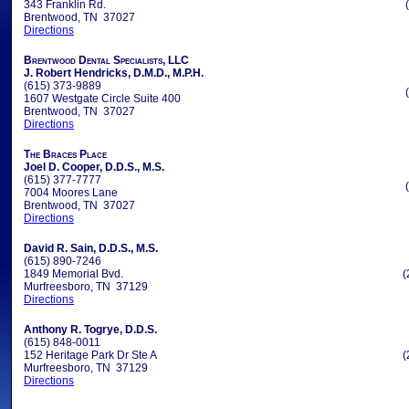
343 Franklin Rd.
Brentwood, TN 37027
Directions
Brentwood Dental Specialists, LLC
J. Robert Hendricks, D.M.D., M.P.H.
(615) 373-9889
1607 Westgate Circle Suite 400
Brentwood, TN 37027
Directions
The Braces Place
Joel D. Cooper, D.D.S., M.S.
(615) 377-7777
7004 Moores Lane
Brentwood, TN 37027
Directions
David R. Sain, D.D.S., M.S.
(615) 890-7246
1849 Memorial Bvd.
(
Murfreesboro, TN 37129
Directions
Anthony R. Togrye, D.D.S.
(615) 848-0011
152 Heritage Park Dr Ste A
(
Murfreesboro, TN 37129
Directions