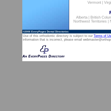
Vermont
|
Virg
Alberta
|
British Colu
Northwest Territories
|
©2006
EveryPages Dental Directories
Use of this orthodontic directory is subject to our
Terms of U
information that is incorrect, please email
webmaster@orthop