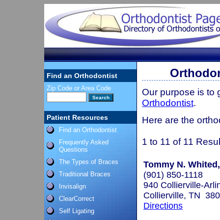
Orthodon
Find an Orthodontist
Zip Code or Area Code
Our purpose is to
Orthodontist
.
Patient Resources
Here are the ortho
Find an Orthodontist
1 to 11 of 11 Resul
Frequently Asked
Questions
The Types of Braces
Tommy N. Whited, 
(901) 850-1118
Traditional Braces
940 Collierville-Arl
Invisalign
Collierville, TN 38
ClearCorrect
Directions
Self Ligating