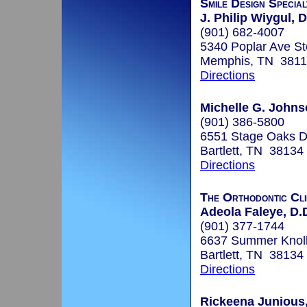
Smile Design Specia
J. Philip Wiygul, D
(901) 682-4007
5340 Poplar Ave St
Memphis, TN 381
Directions
Michelle G. John
(901) 386-5800
6551 Stage Oaks Dr
Bartlett, TN 38134
Directions
The Orthodontic Cli
Adeola Faleye, D.
(901) 377-1744
6637 Summer Knoll 
Bartlett, TN 38134
Directions
Rickeena Junious,