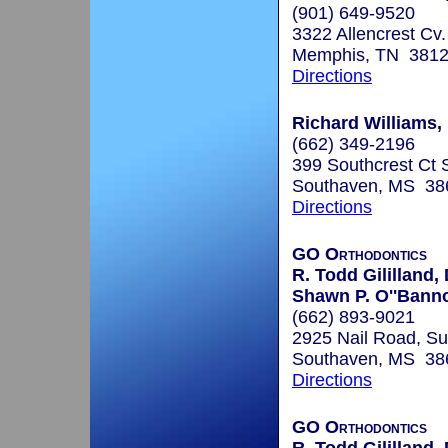
(901) 649-9520
3322 Allencrest Cv.
Memphis, TN 381
Directions
Richard Williams, 
(662) 349-2196
399 Southcrest Ct 
Southaven, MS 38
Directions
GO Orthodontics
R. Todd Gililland,
Shawn P. O''Bann
(662) 893-9021
2925 Nail Road, Su
Southaven, MS 38
Directions
GO Orthodontics