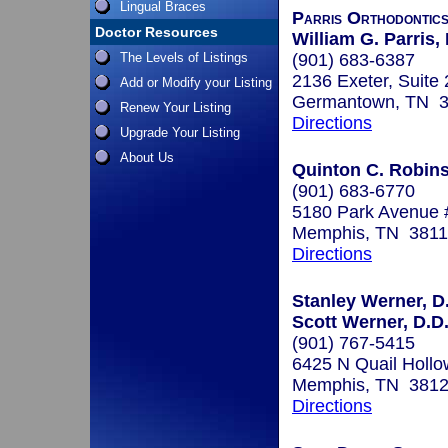
Lingual Braces
Parris Orthodontic
Doctor Resources
William G. Parris
The Levels of Listings
(901) 683-6387
2136 Exeter, Suite
Add or Modify your Listing
Germantown, TN 
Renew Your Listing
Directions
Upgrade Your Listing
About Us
Quinton C. Robins
(901) 683-6770
5180 Park Avenue 
Memphis, TN 381
Directions
Stanley Werner, D.
Scott Werner, D.D.
(901) 767-5415
6425 N Quail Hollo
Memphis, TN 381
Directions