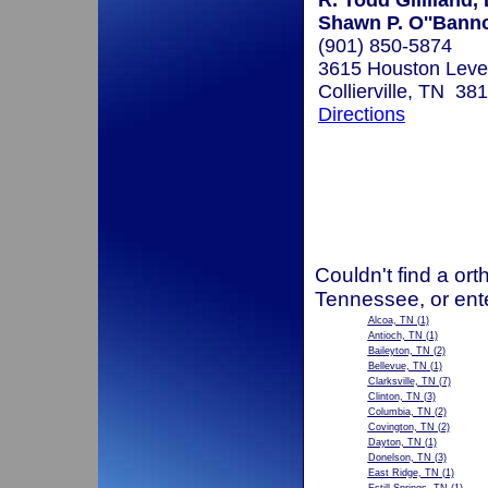
R. Todd Gililland,
Shawn P. O''Bann
(901) 850-5874
3615 Houston Leve
Collierville, TN 38
Directions
Couldn't find a ort
Tennessee, or ent
Alcoa, TN
(1)
Antioch, TN
(1)
Baileyton, TN
(2)
Bellevue, TN
(1)
Clarksville, TN
(7)
Clinton, TN
(3)
Columbia, TN
(2)
Covington, TN
(2)
Dayton, TN
(1)
Donelson, TN
(3)
East Ridge, TN
(1)