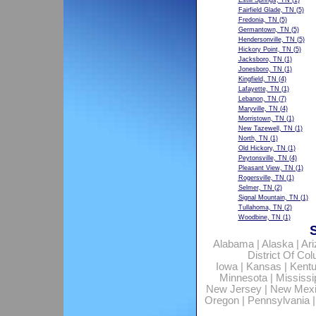
Estill Springs, TN
(1)
Fairfield Glade, TN
(5)
Fredonia, TN
(5)
Germantown, TN
(5)
Hendersonville, TN
(5)
Hickory Point, TN
(5)
Jacksboro, TN
(1)
Jonesboro, TN
(1)
Kingfield, TN
(4)
Lafayette, TN
(1)
Lebanon, TN
(7)
Maryville, TN
(4)
Morristown, TN
(1)
New Tazewell, TN
(1)
North, TN
(1)
Old Hickory, TN
(1)
Peytonsville, TN
(4)
Pleasant View, TN
(1)
Rogersville, TN
(1)
Selmer, TN
(2)
Signal Mountain, TN
(1)
Tullahoma, TN
(2)
Woodbine, TN
(1)
Alabama
|
Alaska
|
Ar
District Of Co
Iowa
|
Kansas
|
Kent
Minnesota
|
Mississi
New Jersey
|
New Mex
Oregon
|
Pennsylvania