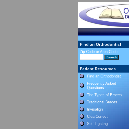
Find an Orthodontist
Zip Code or Area Code
Patient Resources
Find an Orthodontist
Frequently Asked
Questions
The Types of Braces
Traditional Braces
Invisalign
ClearCorrect
Self Ligating