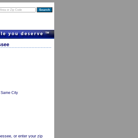
ssee
Same City
nessee, or enter your zip