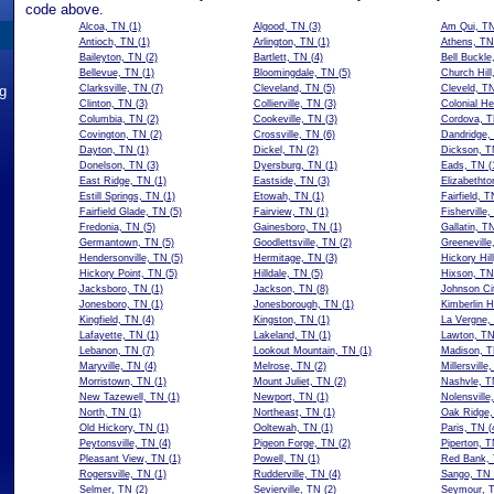
code above.
Alcoa, TN
(1)
Algood, TN
(3)
Am Qui, T
Antioch, TN
(1)
Arlington, TN
(1)
Athens, TN
Baileyton, TN
(2)
Bartlett, TN
(4)
Bell Buckle
Bellevue, TN
(1)
Bloomingdale, TN
(5)
Church Hill
ng
Clarksville, TN
(7)
Cleveland, TN
(5)
Cleveld, T
Clinton, TN
(3)
Collierville, TN
(3)
Colonial He
Columbia, TN
(2)
Cookeville, TN
(3)
Cordova, 
Covington, TN
(2)
Crossville, TN
(6)
Dandridge,
Dayton, TN
(1)
Dickel, TN
(2)
Dickson, T
Donelson, TN
(3)
Dyersburg, TN
(1)
Eads, TN
(
East Ridge, TN
(1)
Eastside, TN
(3)
Elizabethto
Estill Springs, TN
(1)
Etowah, TN
(1)
Fairfield, T
Fairfield Glade, TN
(5)
Fairview, TN
(1)
Fisherville
Fredonia, TN
(5)
Gainesboro, TN
(1)
Gallatin, T
Germantown, TN
(5)
Goodlettsville, TN
(2)
Greeneville
Hendersonville, TN
(5)
Hermitage, TN
(3)
Hickory Hil
Hickory Point, TN
(5)
Hilldale, TN
(5)
Hixson, TN
Jacksboro, TN
(1)
Jackson, TN
(8)
Johnson Ci
Jonesboro, TN
(1)
Jonesborough, TN
(1)
Kimberlin H
Kingfield, TN
(4)
Kingston, TN
(1)
La Vergne,
Lafayette, TN
(1)
Lakeland, TN
(1)
Lawton, T
Lebanon, TN
(7)
Lookout Mountain, TN
(1)
Madison, 
Maryville, TN
(4)
Melrose, TN
(2)
Millersville
Morristown, TN
(1)
Mount Juliet, TN
(2)
Nashvle, T
New Tazewell, TN
(1)
Newport, TN
(1)
Nolensville
North, TN
(1)
Northeast, TN
(1)
Oak Ridge,
Old Hickory, TN
(1)
Ooltewah, TN
(1)
Paris, TN
(
Peytonsville, TN
(4)
Pigeon Forge, TN
(2)
Piperton, 
Pleasant View, TN
(1)
Powell, TN
(1)
Red Bank,
Rogersville, TN
(1)
Rudderville, TN
(4)
Sango, TN
Selmer, TN
(2)
Sevierville, TN
(2)
Seymour, 