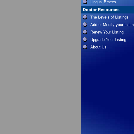
Lingual Braces
Doctor Resources
The Levels of Listings
Add or Modify your Listi
Renew Your Listing
Upgrade Your Listing
About Us