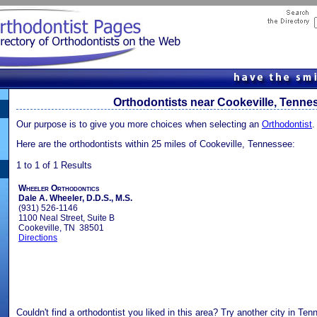
Orthodontists near Cookeville, Tenne
Our purpose is to give you more choices when selecting an
Orthodontist
.
Here are the orthodontists within 25 miles of Cookeville, Tennessee:
1 to 1 of 1 Results
Wheeler Orthodontics
Dale A. Wheeler, D.D.S., M.S.
(931) 526-1146
1100 Neal Street, Suite B
Cookeville, TN 38501
Directions
Couldn't find a orthodontist you liked in this area? Try another city in Ten