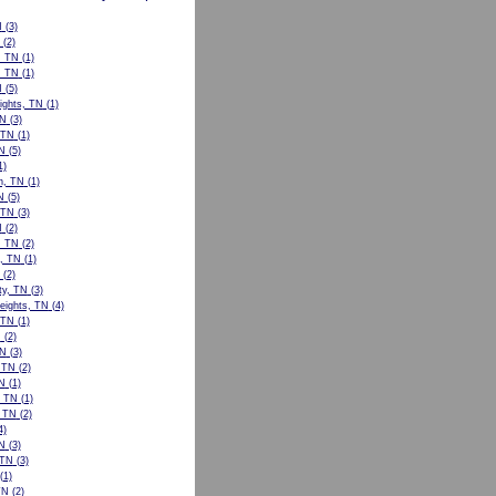
N
(3)
(2)
, TN
(1)
, TN
(1)
N
(5)
ights, TN
(1)
TN
(3)
 TN
(1)
N
(5)
1)
n, TN
(1)
N
(5)
, TN
(3)
N
(2)
, TN
(2)
l, TN
(1)
(2)
ty, TN
(3)
eights, TN
(4)
 TN
(1)
N
(2)
TN
(3)
, TN
(2)
N
(1)
, TN
(1)
 TN
(2)
4)
TN
(3)
 TN
(3)
(1)
TN
(2)