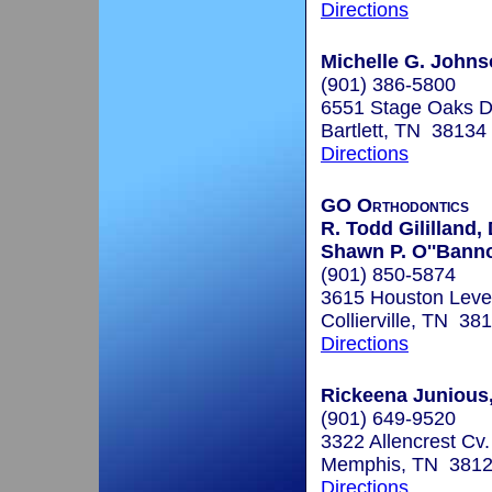
Directions
Michelle G. John
(901) 386-5800
6551 Stage Oaks Dr
Bartlett, TN 38134
Directions
GO Orthodontics
R. Todd Gililland,
Shawn P. O''Bann
(901) 850-5874
3615 Houston Leve
Collierville, TN 38
Directions
Rickeena Junious,
(901) 649-9520
3322 Allencrest Cv.
Memphis, TN 381
Directions