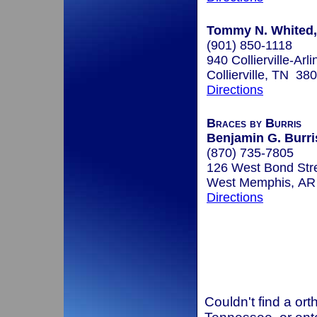
Tommy N. Whited, 
(901) 850-1118
940 Collierville-Arl
Collierville, TN 38
Directions
Braces by Burris
Benjamin G. Burris
(870) 735-7805
126 West Bond Str
West Memphis, AR
Directions
Couldn't find a ort