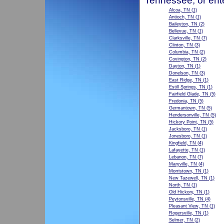
Tennessee, or ent
Alcoa, TN
(1)
Antioch, TN
(1)
Baileyton, TN
(2)
Bellevue, TN
(1)
Clarksville, TN
(7)
Clinton, TN
(3)
Columbia, TN
(2)
Covington, TN
(2)
Dayton, TN
(1)
Donelson, TN
(3)
East Ridge, TN
(1)
Estill Springs, TN
(1)
Fairfield Glade, TN
(5)
Fredonia, TN
(5)
Germantown, TN
(5)
Hendersonville, TN
(5)
Hickory Point, TN
(5)
Jacksboro, TN
(1)
Jonesboro, TN
(1)
Kingfield, TN
(4)
Lafayette, TN
(1)
Lebanon, TN
(7)
Maryville, TN
(4)
Morristown, TN
(1)
New Tazewell, TN
(1)
North, TN
(1)
Old Hickory, TN
(1)
Peytonsville, TN
(4)
Pleasant View, TN
(1)
Rogersville, TN
(1)
Selmer, TN
(2)