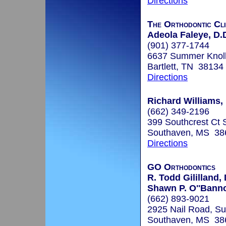
Directions
The Orthodontic Cli
Adeola Faleye, D.
(901) 377-1744
6637 Summer Knoll 
Bartlett, TN 38134
Directions
Richard Williams, 
(662) 349-2196
399 Southcrest Ct 
Southaven, MS 38
Directions
GO Orthodontics
R. Todd Gililland,
Shawn P. O''Bann
(662) 893-9021
2925 Nail Road, Su
Southaven, MS 38