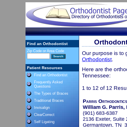
Orthodont
Find an Orthodontist
Zip Code or Area Code
Our purpose is to
Orthodontist
.
Patient Resources
Here are the ortho
Tennessee:
Find an Orthodontist
Frequently Asked
Questions
1 to 12 of 12 Resu
The Types of Braces
Traditional Braces
Parris Orthodontic
William G. Parris
Invisalign
(901) 683-6387
ClearCorrect
2136 Exeter, Suite
Self Ligating
Germantown, TN 