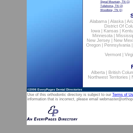
Signal Mountain, TN
(1)
Tullahoma, TN
(2)
Woodbine, TN
(1)
Alabama
|
Alaska
|
Ar
District Of Co
Iowa
|
Kansas
|
Kent
Minnesota
|
Mississi
New Jersey
|
New Mex
Oregon
|
Pennsylvania
Vermont
|
Virg
Alberta
|
British Colu
Northwest Territories
|
©2006
EveryPages Dental Directories
Use of this orthodontic directory is subject to our
Terms of U
information that is incorrect, please email
webmaster@orthop