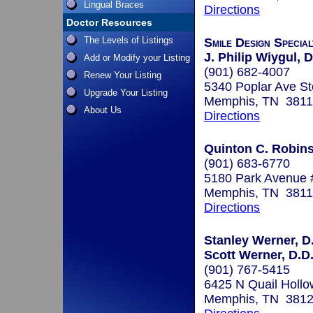
Lingual Braces
Directions
Doctor Resources
The Levels of Listings
Smile Design Specia
J. Philip Wiygul, D
Add or Modify your Listing
(901) 682-4007
Renew Your Listing
5340 Poplar Ave St
Upgrade Your Listing
Memphis, TN 381
About Us
Directions
Quinton C. Robins
(901) 683-6770
5180 Park Avenue 
Memphis, TN 381
Directions
Stanley Werner, D.
Scott Werner, D.D.
(901) 767-5415
6425 N Quail Hollo
Memphis, TN 381