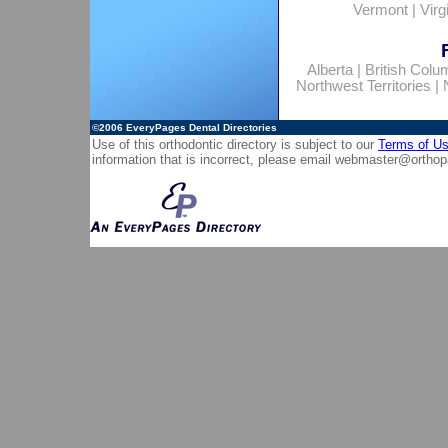
Vermont
|
Virg
Alberta
|
British Colu
Northwest Territories
|
©2006
EveryPages Dental Directories
Use of this orthodontic directory is subject to our
Terms of U
information that is incorrect, please email
webmaster@orthop