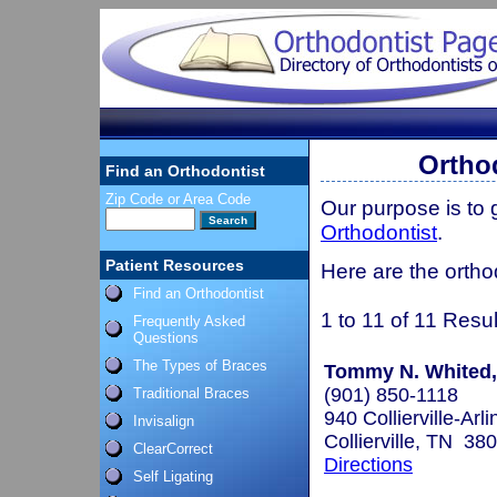
Ortho
Find an Orthodontist
Zip Code or Area Code
Our purpose is to
Orthodontist
.
Patient Resources
Here are the ortho
Find an Orthodontist
1 to 11 of 11 Resul
Frequently Asked
Questions
The Types of Braces
Tommy N. Whited, 
(901) 850-1118
Traditional Braces
940 Collierville-Arl
Invisalign
Collierville, TN 38
ClearCorrect
Directions
Self Ligating