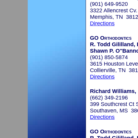
(901) 649-9520
3322 Allencrest Cv.
Memphis, TN 381
Directions
GO Orthodontics
R. Todd Gililland,
Shawn P. O''Bann
(901) 850-5874
3615 Houston Leve
Collierville, TN 38
Directions
Richard Williams, 
(662) 349-2196
399 Southcrest Ct 
Southaven, MS 38
Directions
GO Orthodontics