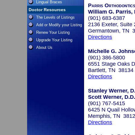
Lingual Braces
Parris Orthodontic
Doctor Resources
William G. Parris
The Levels of Listings
(901) 683-6387
2136 Exeter, Suite
Add or Modify your Listing
Germantown, TN 
Renew Your Listing
Directions
Upgrade Your Listing
About Us
Michelle G. John
(901) 386-5800
6551 Stage Oaks Dr
Bartlett, TN 38134
Directions
Stanley Werner, D.
Scott Werner, D.D.
(901) 767-5415
6425 N Quail Hollo
Memphis, TN 381
Directions