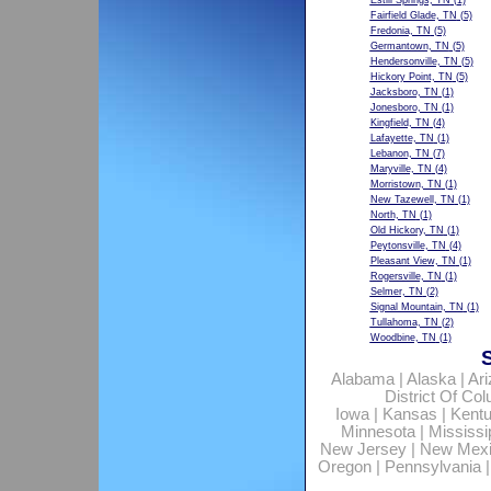
Estill Springs, TN
(1)
Fairfield Glade, TN
(5)
Fredonia, TN
(5)
Germantown, TN
(5)
Hendersonville, TN
(5)
Hickory Point, TN
(5)
Jacksboro, TN
(1)
Jonesboro, TN
(1)
Kingfield, TN
(4)
Lafayette, TN
(1)
Lebanon, TN
(7)
Maryville, TN
(4)
Morristown, TN
(1)
New Tazewell, TN
(1)
North, TN
(1)
Old Hickory, TN
(1)
Peytonsville, TN
(4)
Pleasant View, TN
(1)
Rogersville, TN
(1)
Selmer, TN
(2)
Signal Mountain, TN
(1)
Tullahoma, TN
(2)
Woodbine, TN
(1)
Alabama
|
Alaska
|
Ar
District Of Co
Iowa
|
Kansas
|
Kent
Minnesota
|
Mississi
New Jersey
|
New Mex
Oregon
|
Pennsylvania