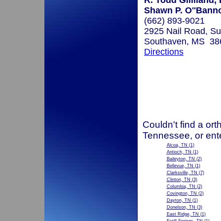
R. Todd Gililland,
Shawn P. O''Bann
(662) 893-9021
2925 Nail Road, Su
Southaven, MS 38
Directions
Couldn't find a ort
Tennessee, or ent
Alcoa, TN
(1)
Antioch, TN
(1)
Baileyton, TN
(2)
Bellevue, TN
(1)
Clarksville, TN
(7)
Clinton, TN
(3)
Columbia, TN
(2)
Covington, TN
(2)
Dayton, TN
(1)
Donelson, TN
(3)
East Ridge, TN
(1)