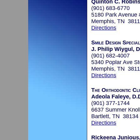
Quinton C. Robins
(901) 683-6770
5180 Park Avenue 
Memphis, TN 381
Directions
Smile Design Specia
J. Philip Wiygul, D
(901) 682-4007
5340 Poplar Ave St
Memphis, TN 381
Directions
The Orthodontic Cli
Adeola Faleye, D.
(901) 377-1744
6637 Summer Knoll 
Bartlett, TN 38134
Directions
Rickeena Junious,