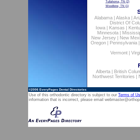
Tullahoma, TN
(2)
Woodbine, TN
(1)
Alabama
|
Alaska
|
Ar
District Of Co
Iowa
|
Kansas
|
Kent
Minnesota
|
Mississi
New Jersey
|
New Mex
Oregon
|
Pennsylvania
Vermont
|
Virg
Alberta
|
British Colu
Northwest Territories
|
©2006
EveryPages Dental Directories
Use of this orthodontic directory is subject to our
Terms of U
information that is incorrect, please email
webmaster@orthop