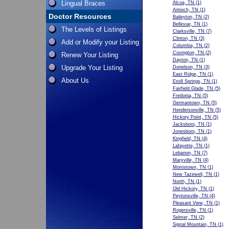
Lingual Braces
Alcoa, TN
(1)
Antioch, TN
(1)
Doctor Resources
Baileyton, TN
(2)
Bellevue, TN
(1)
The Levels of Listings
Clarksville, TN
(7)
Clinton, TN
(3)
Add or Modify your Listing
Columbia, TN
(2)
Covington, TN
(2)
Renew Your Listing
Dayton, TN
(1)
Upgrade Your Listing
Donelson, TN
(3)
East Ridge, TN
(1)
About Us
Estill Springs, TN
(1)
Fairfield Glade, TN
(5)
Fredonia, TN
(5)
Germantown, TN
(5)
Hendersonville, TN
(5)
Hickory Point, TN
(5)
Jacksboro, TN
(1)
Jonesboro, TN
(1)
Kingfield, TN
(4)
Lafayette, TN
(1)
Lebanon, TN
(7)
Maryville, TN
(4)
Morristown, TN
(1)
New Tazewell, TN
(1)
North, TN
(1)
Old Hickory, TN
(1)
Peytonsville, TN
(4)
Pleasant View, TN
(1)
Rogersville, TN
(1)
Selmer, TN
(2)
Signal Mountain, TN
(1)