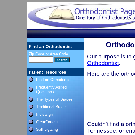
Orthodon
Find an Orthodontist
Zip Code or Area Code
Our purpose is to
Orthodontist
.
Patient Resources
Here are the ortho
Find an Orthodontist
Frequently Asked
Questions
The Types of Braces
Traditional Braces
Invisalign
ClearCorrect
Couldn't find a ort
Self Ligating
Tennessee, or ent