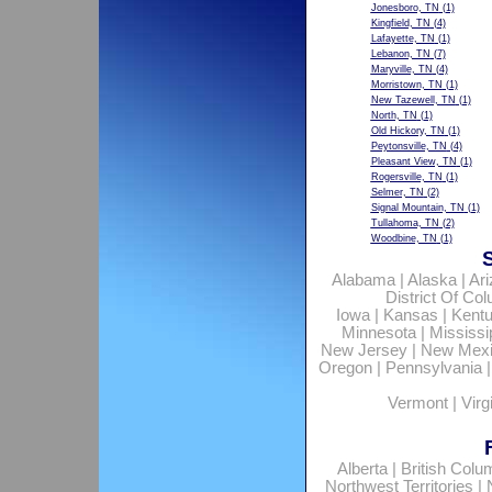
Jonesboro, TN
(1)
Kingfield, TN
(4)
Lafayette, TN
(1)
Lebanon, TN
(7)
Maryville, TN
(4)
Morristown, TN
(1)
New Tazewell, TN
(1)
North, TN
(1)
Old Hickory, TN
(1)
Peytonsville, TN
(4)
Pleasant View, TN
(1)
Rogersville, TN
(1)
Selmer, TN
(2)
Signal Mountain, TN
(1)
Tullahoma, TN
(2)
Woodbine, TN
(1)
Alabama
|
Alaska
|
Ar
District Of Co
Iowa
|
Kansas
|
Kent
Minnesota
|
Mississi
New Jersey
|
New Mex
Oregon
|
Pennsylvania
Vermont
|
Virg
Alberta
|
British Colu
Northwest Territories
|