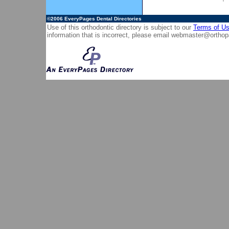
©2006
EveryPages Dental Directories
Use of this orthodontic directory is subject to our
Terms of U
information that is incorrect, please email
webmaster@orthop