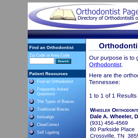
Orthodonti
Find an Orthodontist
Zip Code or Area Code
Our purpose is to
Orthodontist
.
Patient Resources
Here are the orthod
Tennessee:
Find an Orthodontist
Frequently Asked
Questions
1 to 1 of 1 Results
The Types of Braces
Traditional Braces
Wheeler Orthodonti
Dale A. Wheeler, D
Invisalign
(931) 456-4569
ClearCorrect
80 Parkside Place
Self Ligating
Crossville, TN 385