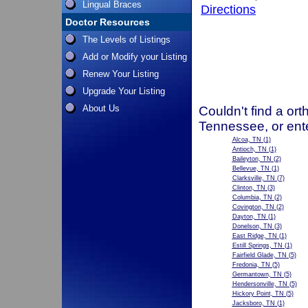
Lingual Braces
Directions
Doctor Resources
The Levels of Listings
Add or Modify your Listing
Renew Your Listing
Upgrade Your Listing
About Us
Couldn't find a ort
Tennessee, or ent
Alcoa, TN
(1)
Antioch, TN
(1)
Baileyton, TN
(2)
Bellevue, TN
(1)
Clarksville, TN
(7)
Clinton, TN
(3)
Columbia, TN
(2)
Covington, TN
(2)
Dayton, TN
(1)
Donelson, TN
(3)
East Ridge, TN
(1)
Estill Springs, TN
(1)
Fairfield Glade, TN
(5)
Fredonia, TN
(5)
Germantown, TN
(5)
Hendersonville, TN
(5)
Hickory Point, TN
(5)
Jacksboro, TN
(1)