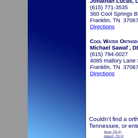
Jonathan Lucas, D
(615) 771-3535
360 Cool Springs B
Franklin, TN 3706
Directions
Cool Water Orthodo
Michael Sawaf , 
(615) 794-0027
4085 mallory Lane 
Franklin, TN 3706
Directions
Couldn't find a ort
Tennessee, or ent
Alcoa, TN
(1)
Antioch, TN
(1)