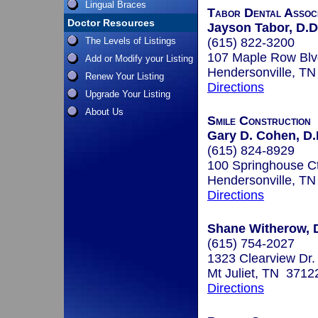
Lingual Braces
Tabor Dental Assoc
Doctor Resources
Jayson Tabor, D.D
The Levels of Listings
(615) 822-3200
107 Maple Row Blv
Add or Modify your Listing
Hendersonville, T
Renew Your Listing
Directions
Upgrade Your Listing
About Us
Smile Construction
Gary D. Cohen, D.
(615) 824-8929
100 Springhouse Ct
Hendersonville, T
Directions
Shane Witherow, 
(615) 754-2027
1323 Clearview Dr.
Mt Juliet, TN 3712
Directions