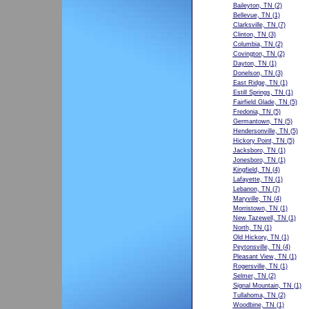
Baileyton, TN
(2)
Bellevue, TN
(1)
Clarksville, TN
(7)
Clinton, TN
(3)
Columbia, TN
(2)
Covington, TN
(2)
Dayton, TN
(1)
Donelson, TN
(3)
East Ridge, TN
(1)
Estill Springs, TN
(1)
Fairfield Glade, TN
(5)
Fredonia, TN
(5)
Germantown, TN
(5)
Hendersonville, TN
(5)
Hickory Point, TN
(5)
Jacksboro, TN
(1)
Jonesboro, TN
(1)
Kingfield, TN
(4)
Lafayette, TN
(1)
Lebanon, TN
(7)
Maryville, TN
(4)
Morristown, TN
(1)
New Tazewell, TN
(1)
North, TN
(1)
Old Hickory, TN
(1)
Peytonsville, TN
(4)
Pleasant View, TN
(1)
Rogersville, TN
(1)
Selmer, TN
(2)
Signal Mountain, TN
(1)
Tullahoma, TN
(2)
Woodbine, TN
(1)