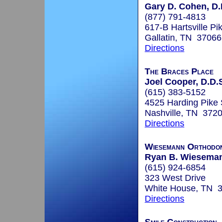
Gary D. Cohen, D.
(877) 791-4813
617-B Hartsville Pi
Gallatin, TN 37066
Directions
The Braces Place
Joel Cooper, D.D.S
(615) 383-5152
4525 Harding Pike 
Nashville, TN 372
Directions
Wiesemann Orthodon
Ryan B. Wieseman
(615) 924-6854
323 West Drive
White House, TN 
Directions