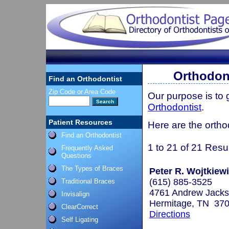
Orthodont
Find an Orthodontist
Zip Code or Area Code
Our purpose is to
Orthodontist
.
Patient Resources
Here are the ortho
Find an Orthodontist
1 to 21 of 21 Resu
Frequently Asked
Questions
The Types of Braces
Peter R. Wojtkiewi
(615) 885-3525
Traditional Braces
4761 Andrew Jack
Invisalign
Hermitage, TN 37
ClearCorrect
Directions
Self Ligating