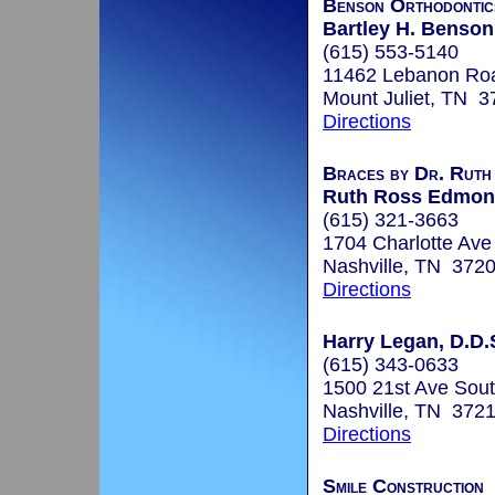
Benson Orthodontic
Bartley H. Benson
(615) 553-5140
11462 Lebanon Ro
Mount Juliet, TN 
Directions
Braces by Dr. Ruth
Ruth Ross Edmond
(615) 321-3663
1704 Charlotte Ave
Nashville, TN 372
Directions
Harry Legan, D.D.
(615) 343-0633
1500 21st Ave Sout
Nashville, TN 372
Directions
Smile Construction