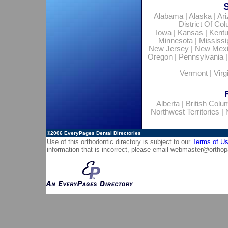
Alabama
|
Alaska
|
Ar
District Of Co
Iowa
|
Kansas
|
Kent
Minnesota
|
Mississi
New Jersey
|
New Mex
Oregon
|
Pennsylvania
Vermont
|
Virg
Alberta
|
British Colu
Northwest Territories
|
©2006
EveryPages Dental Directories
Use of this orthodontic directory is subject to our
Terms of U
information that is incorrect, please email
webmaster@orthop