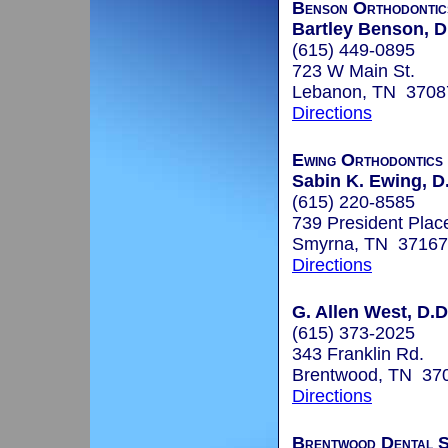
Benson Orthodontic
Bartley Benson, D
(615) 449-0895
723 W Main St.
Lebanon, TN 3708
Directions
Ewing Orthodontics
Sabin K. Ewing, D
(615) 220-8585
739 President Plac
Smyrna, TN 37167
Directions
G. Allen West, D.D
(615) 373-2025
343 Franklin Rd.
Brentwood, TN 37
Directions
Brentwood Dental S