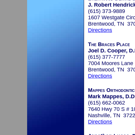
J. Robert Hendrick
(615) 373-9889
1607 Westgate Circ
Brentwood, TN 37
Directions
The Braces Place
Joel D. Cooper, D.
(615) 377-7777
7004 Moores Lane
Brentwood, TN 37
Directions
Mappes Orthodontic
Mark Mappes, D.D.
(615) 662-0062
7640 Hwy 70 S # 1
Nashville, TN 372
Directions