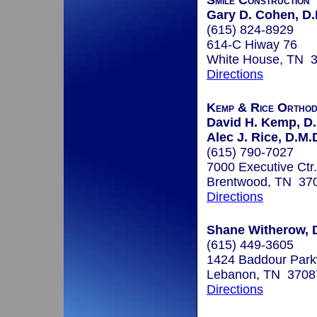
Smile Construction
Gary D. Cohen, D.
(615) 824-8929
614-C Hiway 76
White House, TN 
Directions
Kemp & Rice Orthod
David H. Kemp, D.
Alec J. Rice, D.M.
(615) 790-7027
7000 Executive Ctr.
Brentwood, TN 37
Directions
Shane Witherow, 
(615) 449-3605
1424 Baddour Park
Lebanon, TN 3708
Directions