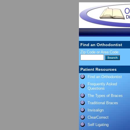
Find an Orthodontist
Zip Code or Area Code
Patient Resources
Find an Orthodontist
Frequently Asked
Questions
The Types of Braces
Traditional Braces
Invisalign
ClearCorrect
Self Ligating