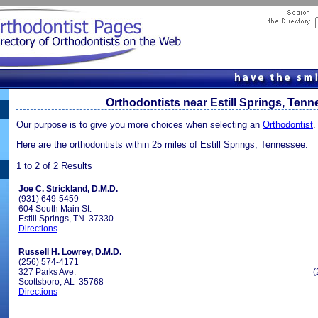
Orthodontists near Estill Springs, Ten
Our purpose is to give you more choices when selecting an
Orthodontist
.
Here are the orthodontists within 25 miles of Estill Springs, Tennessee:
1 to 2 of 2 Results
Joe C. Strickland, D.M.D.
(931) 649-5459
604 South Main St.
Estill Springs, TN 37330
Directions
Russell H. Lowrey, D.M.D.
(256) 574-4171
327 Parks Ave.
(
Scottsboro, AL 35768
Directions