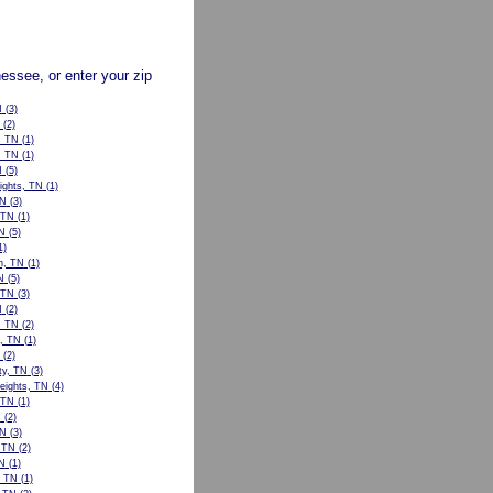
nessee, or enter your zip
N
(3)
(2)
, TN
(1)
, TN
(1)
N
(5)
ights, TN
(1)
TN
(3)
 TN
(1)
N
(5)
1)
n, TN
(1)
N
(5)
, TN
(3)
N
(2)
, TN
(2)
l, TN
(1)
(2)
ty, TN
(3)
eights, TN
(4)
 TN
(1)
N
(2)
TN
(3)
, TN
(2)
N
(1)
, TN
(1)