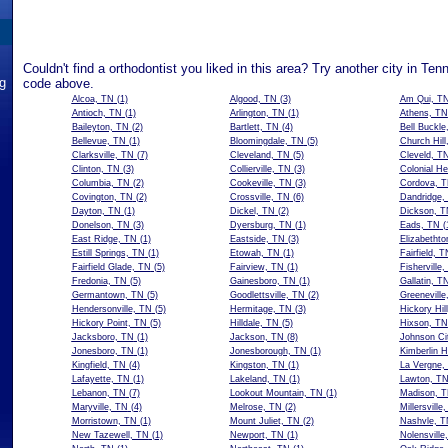
Couldn't find a orthodontist you liked in this area? Try another city in Ten
ng
code above.
Alcoa, TN
(1)
Algood, TN
(3)
Am Qui, T
Antioch, TN
(1)
Arlington, TN
(1)
Athens, TN
Baileyton, TN
(2)
Bartlett, TN
(4)
Bell Buckle
Bellevue, TN
(1)
Bloomingdale, TN
(5)
Church Hill
Clarksville, TN
(7)
Cleveland, TN
(5)
Cleveld, T
Clinton, TN
(3)
Collierville, TN
(3)
Colonial He
Columbia, TN
(2)
Cookeville, TN
(3)
Cordova, 
Covington, TN
(2)
Crossville, TN
(6)
Dandridge,
Dayton, TN
(1)
Dickel, TN
(2)
Dickson, T
Donelson, TN
(3)
Dyersburg, TN
(1)
Eads, TN
(
East Ridge, TN
(1)
Eastside, TN
(3)
Elizabethto
Estill Springs, TN
(1)
Etowah, TN
(1)
Fairfield, T
Fairfield Glade, TN
(5)
Fairview, TN
(1)
Fisherville
Fredonia, TN
(5)
Gainesboro, TN
(1)
Gallatin, T
Germantown, TN
(5)
Goodlettsville, TN
(2)
Greeneville
Hendersonville, TN
(5)
Hermitage, TN
(3)
Hickory Hil
Hickory Point, TN
(5)
Hilldale, TN
(5)
Hixson, TN
Jacksboro, TN
(1)
Jackson, TN
(8)
Johnson Ci
Jonesboro, TN
(1)
Jonesborough, TN
(1)
Kimberlin H
Kingfield, TN
(4)
Kingston, TN
(1)
La Vergne,
Lafayette, TN
(1)
Lakeland, TN
(1)
Lawton, T
Lebanon, TN
(7)
Lookout Mountain, TN
(1)
Madison, 
Maryville, TN
(4)
Melrose, TN
(2)
Millersville
Morristown, TN
(1)
Mount Juliet, TN
(2)
Nashvle, T
New Tazewell, TN
(1)
Newport, TN
(1)
Nolensville