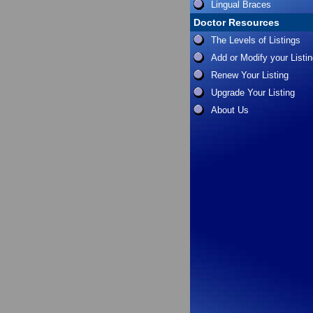
Lingual Braces
Doctor Resources
The Levels of Listings
Add or Modify your Listi
Renew Your Listing
Upgrade Your Listing
About Us