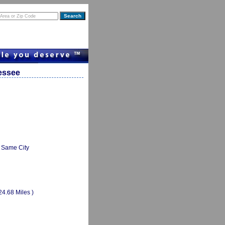
nessee
Same City
24.68 Miles )