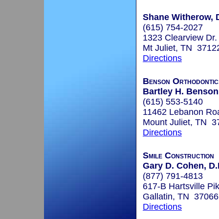
Shane Witherow, 
(615) 754-2027
1323 Clearview Dr.
Mt Juliet, TN 3712
Directions
Benson Orthodontic
Bartley H. Benson
(615) 553-5140
11462 Lebanon Ro
Mount Juliet, TN 
Directions
Smile Construction
Gary D. Cohen, D.
(877) 791-4813
617-B Hartsville Pi
Gallatin, TN 37066
Directions