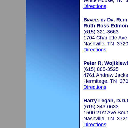
White House, TN 
Directions
Braces by Dr. Ruth
Ruth Ross Edmond
(615) 321-3663
1704 Charlotte Ave
Nashville, TN 372
Directions
Peter R. Wojtkiewi
(615) 885-3525
4761 Andrew Jack
Hermitage, TN 37
Directions
Harry Legan, D.D.
(615) 343-0633
1500 21st Ave Sout
Nashville, TN 372
Directions